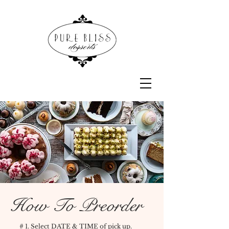
How To Preorder
# 1. Select DATE & TIME of pick up.