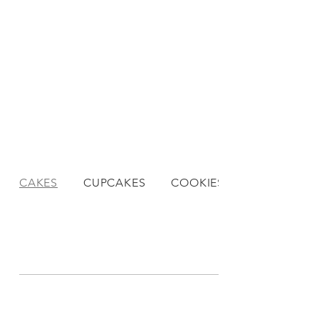
CAKES
CUPCAKES
COOKIES
DESSERTS