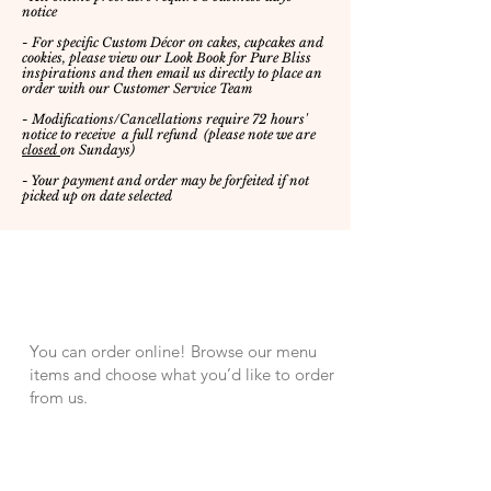
notice
- For specific Custom Décor on cakes, cupcakes and
cookies, please view our Look Book for Pure Bliss
inspirations
and then email us directly to place an
order with our Customer Service Team
- Modifications/Cancellations require 72 hours'
notice to receive a full refund
(please note we are
closed
on Sundays)
- Your payment and order may be forfeited if not
picked up on date selected
Preorder Online
You can order online! Browse our menu
items and choose what you’d like to order
from us.