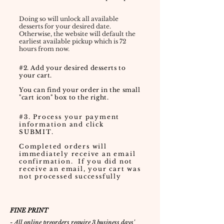
Doing so will unlock all available
desserts for your desired date.
Otherwise, the website will default the
earliest available pickup which is 72
hours from now.
#2. Add your desired desserts to
your cart.
You can find your order in the small
"cart icon" box to the right.
#3. Process your payment
information and click
SUBMIT.
Completed orders will
immediately receive an email
confirmation. If you did not
receive an email, your cart was
not processed successfully
FINE PRINT
- All online preorders require 3 business days'