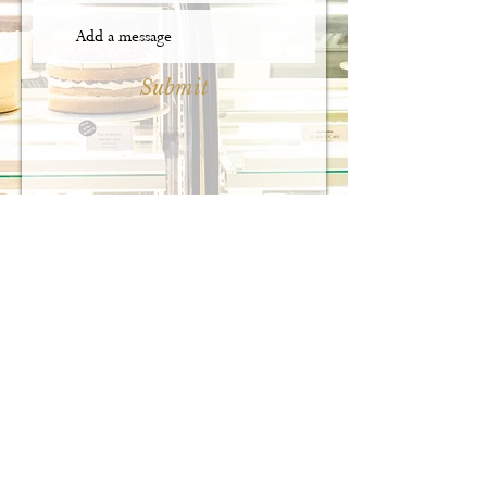
Submit