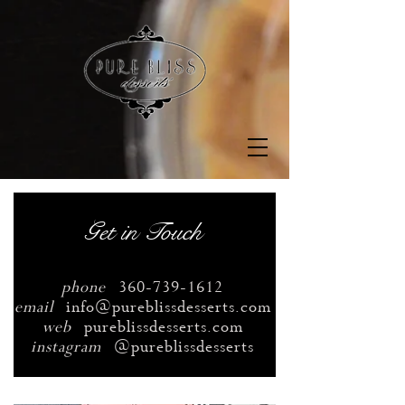
Get in Touch
phone
360-739-1612
email
info@pureblissdesserts.com
web
pureblissdesserts.com
instagram
@pureblissdesserts