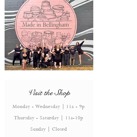
Visit the Shop
Monday - Wednesday | 11a - 9p
Thursday - Saturday | 11a-10p
Sunday | Closed