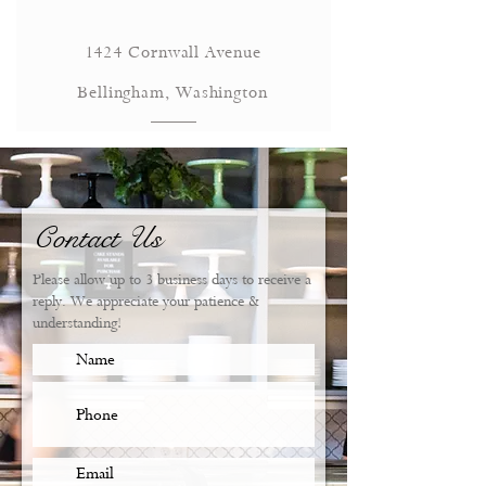
1424 Cornwall Avenue
Bellingham, Washington
Contact Us
Please allow up to 3 business days to receive a
reply. We appreciate your patience &
understanding!